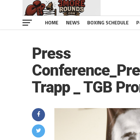
HOME
NEWS
BOXING SCHEDULE
P
Press
Conference_Pre
Trapp _ TGB Pr