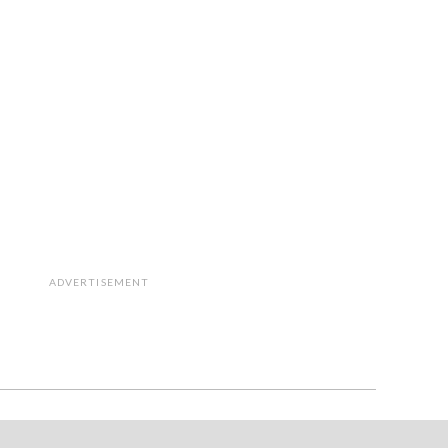
ADVERTISEMENT