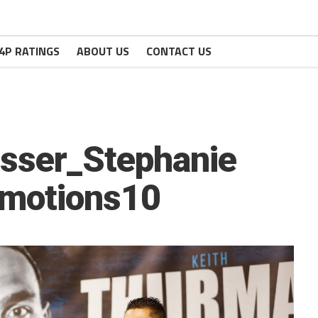
4P RATINGS
ABOUT US
CONTACT US
sser_Stephanie
omotions10