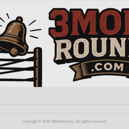
Copyright © 2026 3MoreRounds. All rights reserved.