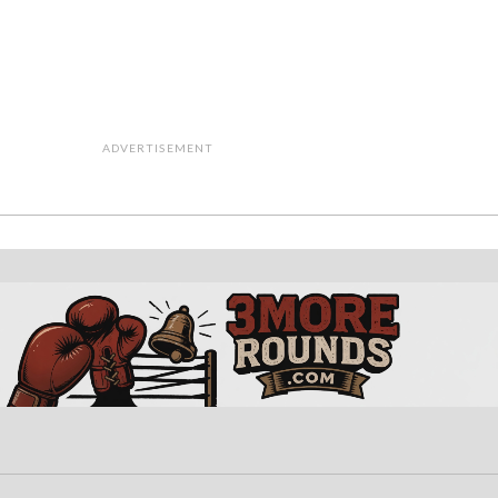
ADVERTISEMENT