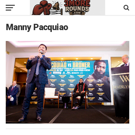
Manny Pacquiao