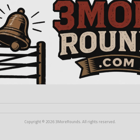
Copyright © 2026 3MoreRounds. All rights reserved.