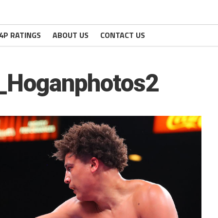
4P RATINGS
ABOUT US
CONTACT US
h_Hoganphotos2