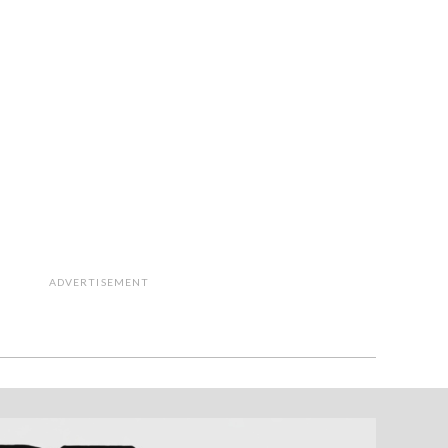
ADVERTISEMENT