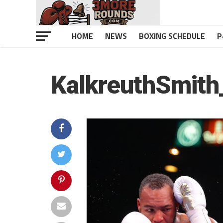
HOME
NEWS
BOXING SCHEDULE
P
KalkreuthSmit