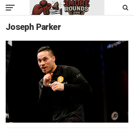
Joseph Parker