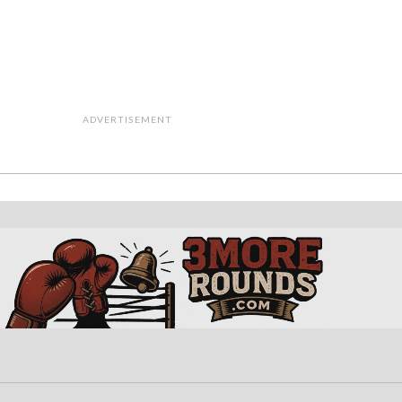
ADVERTISEMENT