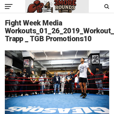
Fight Week Media
Workouts_01_26_2019_Workout_
Trapp _ TGB Promotions10