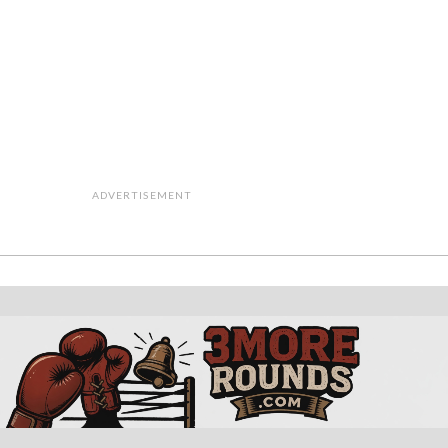
ADVERTISEMENT