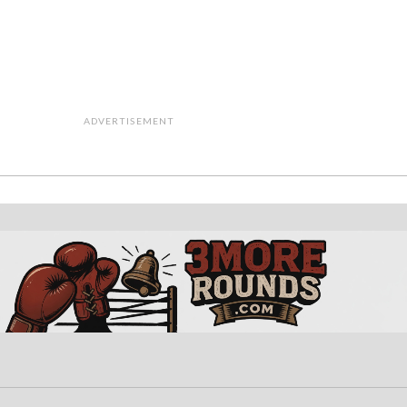
ADVERTISEMENT