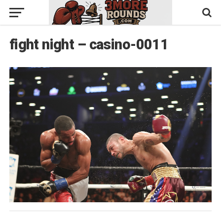
fight night – casino-0011