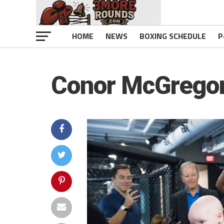
HOME
NEWS
BOXING SCHEDULE
P
Conor McGregor