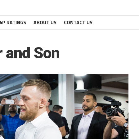
4P RATINGS
ABOUT US
CONTACT US
 and Son