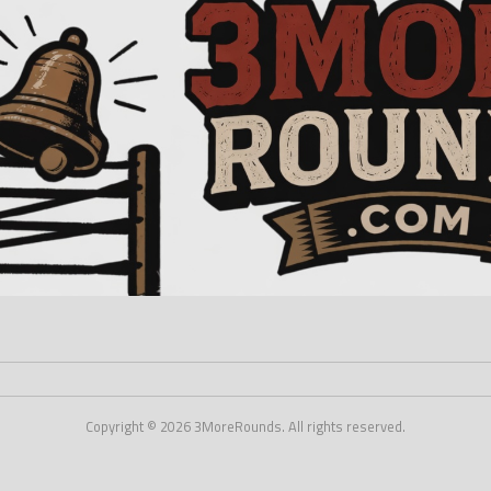
Copyright © 2026 3MoreRounds. All rights reserved.