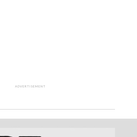
ADVERTISEMENT