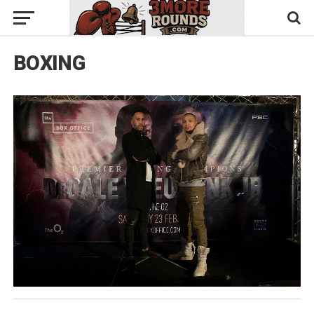
BOXING