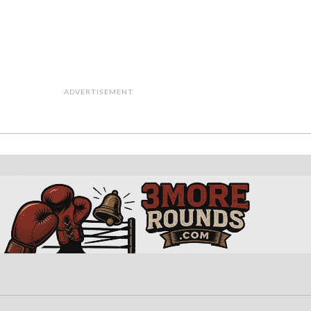
ADVERTISEMENT