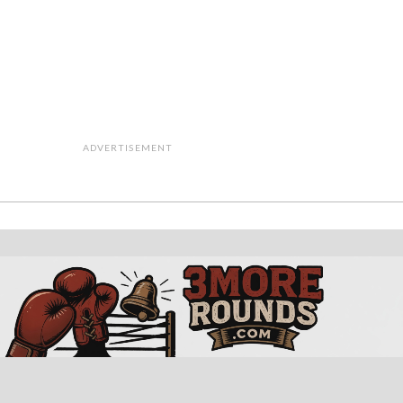
ADVERTISEMENT