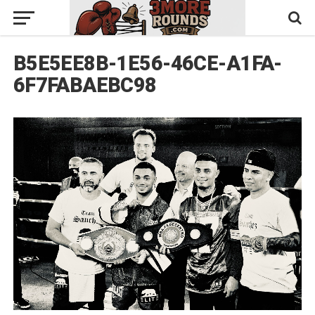
B5E5EE8B-1E56-46CE-A1FA-
6F7FABAEBC98