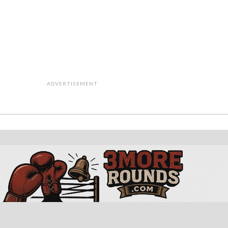
ADVERTISEMENT