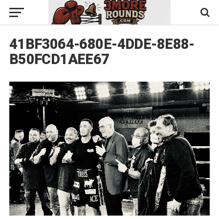
41BF3064-680E-4DDE-8E88-
B50FCD1AEE67